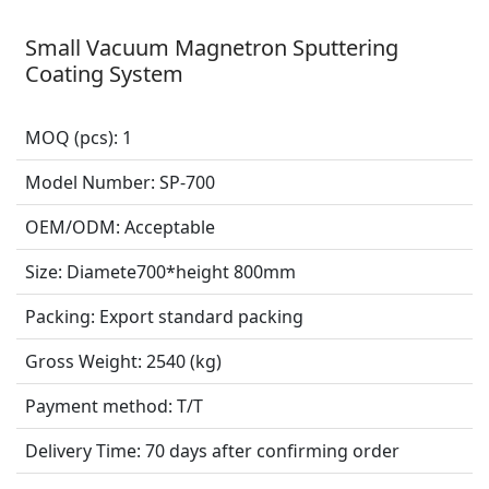
Small Vacuum Magnetron Sputtering
Coating System
MOQ (pcs):
1
Model Number:
SP-700
OEM/ODM:
Acceptable
Size:
Diamete700*height 800mm
Packing:
Export standard packing
Gross Weight:
2540 (kg)
Payment method:
T/T
Delivery Time:
70 days after confirming order