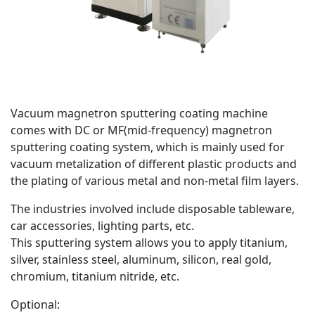
Vacuum magnetron sputtering coating machine
comes with DC or MF(mid-frequency) magnetron
sputtering coating system, which is mainly used for
vacuum metalization of different plastic products and
the plating of various metal and non-metal film layers.
The industries involved include disposable tableware,
car accessories, lighting parts, etc.
This sputtering system allows you to apply titanium,
silver, stainless steel, aluminum, silicon, real gold,
chromium, titanium nitride, etc.
Optional: