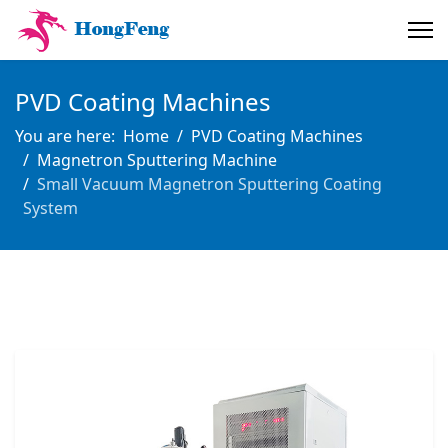
PVD Coating Machines
You are here:
Home
PVD Coating Machines
Magnetron Sputtering Machine
Small Vacuum Magnetron Sputtering Coating
System