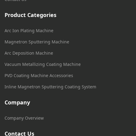
Product Categories
Arc Ion Plating Machine
Magnetron Sputtering Machine
Arc Deposition Machine
Vacuum Metallizing Coating Machine
PVD Coating Machine Accessories
Inline Magnetron Sputtering Coating System
Company
Company Overview
Contact Us