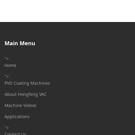
Main Menu
">
Home
">
PVD Coating Machines
About Hongfeng VAC
Machine Videos
Applications
">
Contact Us