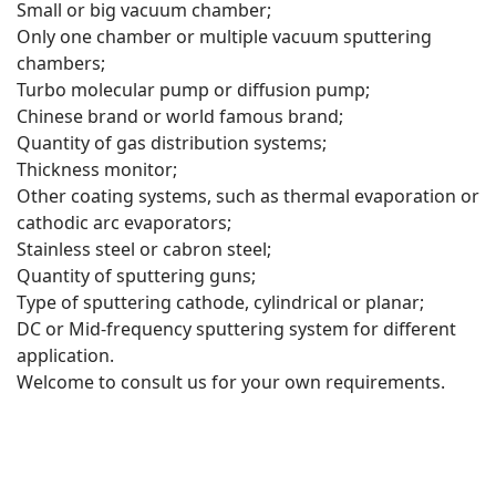
Small or big vacuum chamber;
Only one chamber or multiple vacuum sputtering
chambers;
Turbo molecular pump or diffusion pump;
Chinese brand or world famous brand;
Quantity of gas distribution systems;
Thickness monitor;
Other coating systems, such as thermal evaporation or
cathodic arc evaporators;
Stainless steel or cabron steel;
Quantity of sputtering guns;
Type of sputtering cathode, cylindrical or planar;
DC or Mid-frequency sputtering system for different
application.
Welcome to consult us for your own requirements.