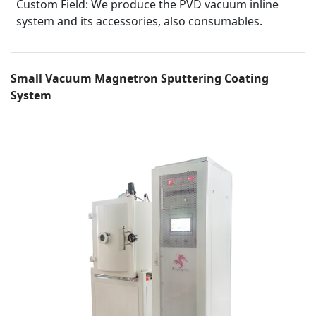
Custom Field:
We produce the PVD vacuum inline
system and its accessories, also consumables.
Small Vacuum Magnetron Sputtering Coating
System