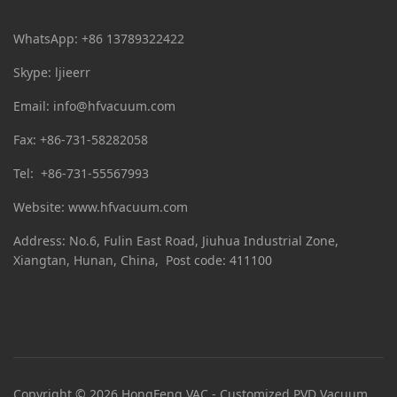
WhatsApp: +86 13789322422
Skype: ljieerr
Email:
info@hfvacuum.com
Fax: +86-731-58282058
Tel: +86-731-55567993
Website: www.hfvacuum.com
Address: No.6, Fulin East Road, Jiuhua Industrial Zone,
Xiangtan, Hunan, China, Post code: 411100
Copyright © 2026 HongFeng VAC - Customized PVD Vacuum