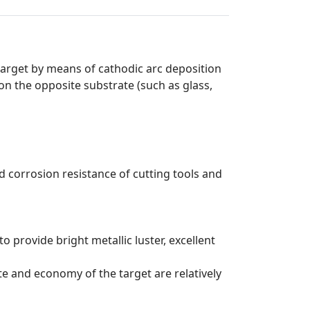
arget by means of cathodic arc deposition
on the opposite substrate (such as glass,
 corrosion resistance of cutting tools and
o provide bright metallic luster, excellent
te and economy of the target are relatively