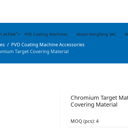
m active">
PVD Coating Machines
About Hongfeng VAC
M
es
PVD Coating Machine Accessories
omium Target Covering Material
Chromium Target Mat
Covering Material
MOQ (pcs):
4