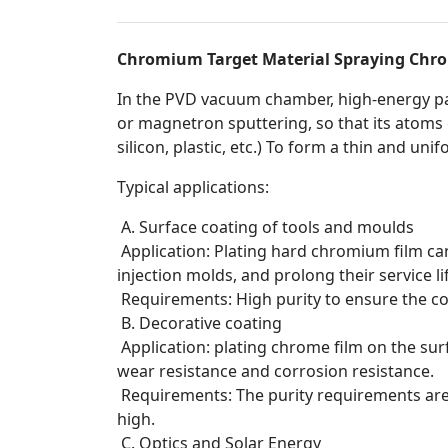
Chromium Target Material Spraying Chro
In the PVD vacuum chamber, high-energy pa
or magnetron sputtering, so that its atoms 
silicon, plastic, etc.) To form a thin and un
Typical applications:
A. Surface coating of tools and moulds
Application: Plating hard chromium film can
injection molds, and prolong their service li
Requirements: High purity to ensure the c
B. Decorative coating
Application: plating chrome film on the surfa
wear resistance and corrosion resistance.
Requirements: The purity requirements are r
high.
C. Optics and Solar Energy