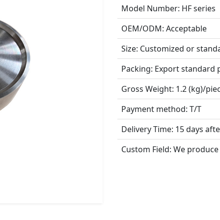
Model Number:
HF series
OEM/ODM:
Acceptable
Size:
Customized or stand
Packing:
Export standard 
Gross Weight:
1.2 (kg)/pie
Payment method:
T/T
Delivery Time:
15 days aft
Custom Field:
We produce 