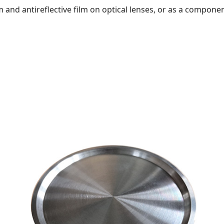
lm and antireflective film on optical lenses, or as a compone