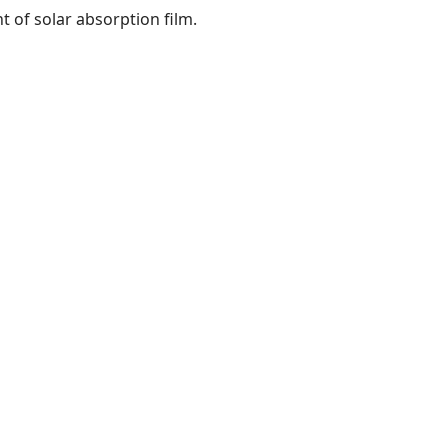
nt of solar absorption film.