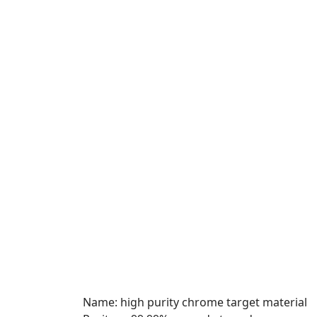
Name: high purity chrome target material