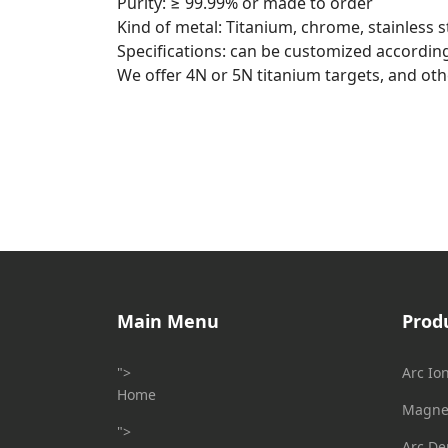
Purity: ≥ 99.99% or made to order
Kind of metal: Titanium, chrome, stainless ste
Specifications: can be customized accordin
We offer 4N or 5N titanium targets, and othe
Main Menu
Prod
">
Arc Io
Home
Magnet
">
Arc De