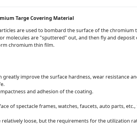
mium Targe Covering Material
rticles are used to bombard the surface of the chromium t
or molecules are "sputtered" out, and then fly and deposit 
iform chromium thin film.
 greatly improve the surface hardness, wear resistance and
fe.
ompactness and adhesion of the coating.
ce of spectacle frames, watches, faucets, auto parts, etc., t
elatively loose, but the requirements for the utilization ra