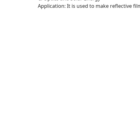
Application: It is used to make reflective fi