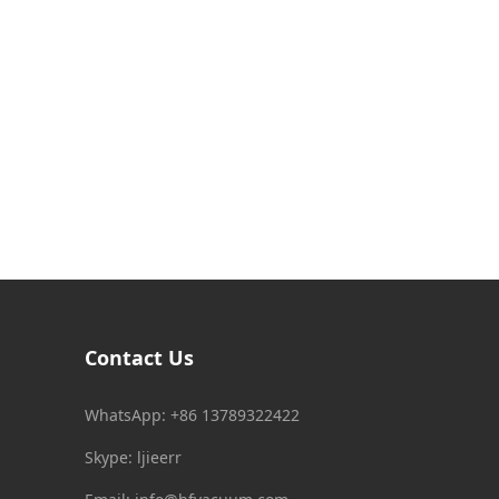
Contact Us
WhatsApp: +86 13789322422
Skype: ljieerr