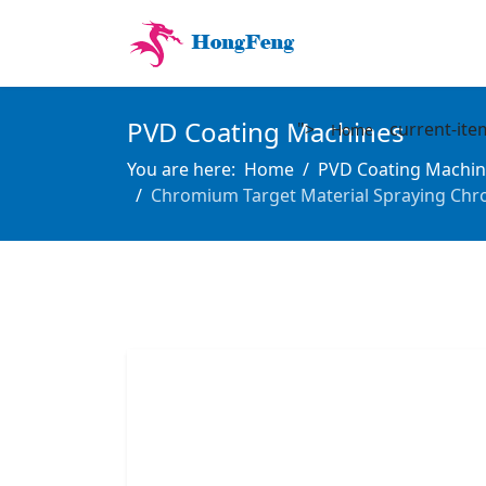
PVD Coating Machines
">
current-ite
Home
You are here:
Home
PVD Coating Machin
Chromium Target Material Spraying Chr