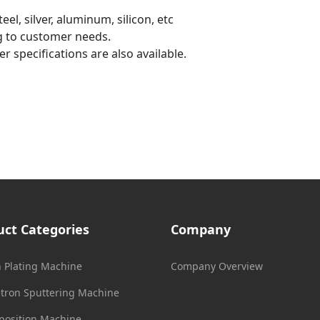
el, silver, aluminum, silicon, etc
g to customer needs.
r specifications are also available.
uct Categories
Company
n Plating Machine
Company Overview
ron Sputtering Machine
position Machine