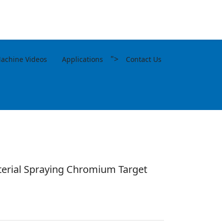
">
achine Videos
Applications
Contact Us
erial Spraying Chromium Target