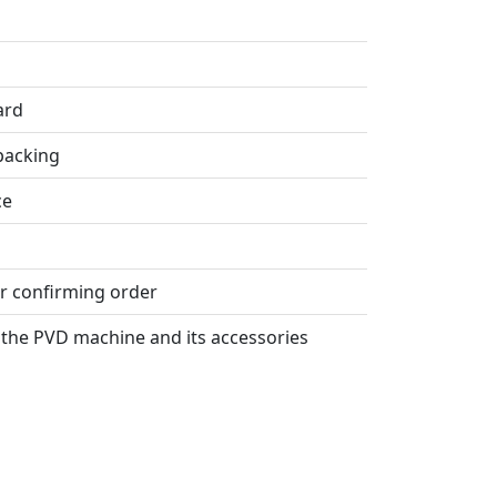
ard
packing
ce
er confirming order
the PVD machine and its accessories