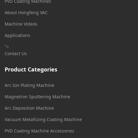
PVD Coating Machines
About Hongfeng VAC
Machine Videos
Applications
">
Contact Us
Product Categories
Arc Ion Plating Machine
Magnetron Sputtering Machine
Arc Deposition Machine
Vacuum Metallizing Coating Machine
PVD Coating Machine Accessories