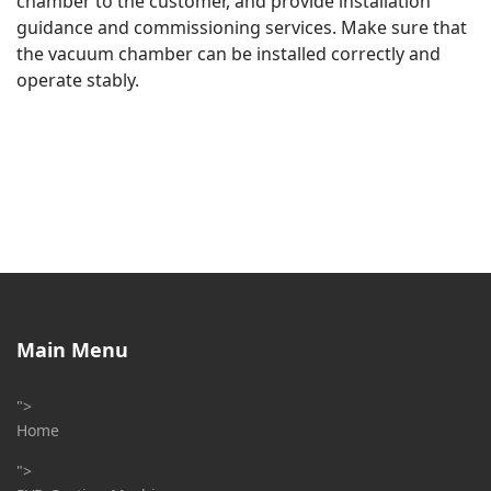
chamber to the customer, and provide installation
guidance and commissioning services. Make sure that
the vacuum chamber can be installed correctly and
operate stably.
Main Menu
">
Home
">