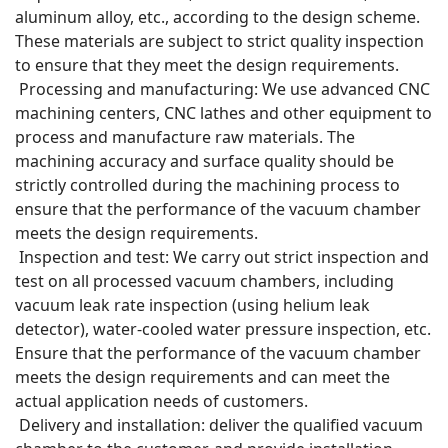
aluminum alloy, etc., according to the design scheme.
These materials are subject to strict quality inspection
to ensure that they meet the design requirements.
Processing and manufacturing: We use advanced CNC
machining centers, CNC lathes and other equipment to
process and manufacture raw materials. The
machining accuracy and surface quality should be
strictly controlled during the machining process to
ensure that the performance of the vacuum chamber
meets the design requirements.
Inspection and test: We carry out strict inspection and
test on all processed vacuum chambers, including
vacuum leak rate inspection (using helium leak
detector), water-cooled water pressure inspection, etc.
Ensure that the performance of the vacuum chamber
meets the design requirements and can meet the
actual application needs of customers.
Delivery and installation: deliver the qualified vacuum