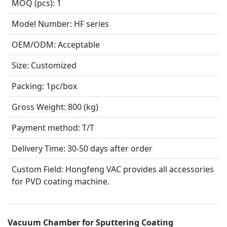
MOQ (pcs):
1
Model Number:
HF series
OEM/ODM:
Acceptable
Size:
Customized
Packing:
1pc/box
Gross Weight:
800 (kg)
Payment method:
T/T
Delivery Time:
30-50 days after order
Custom Field:
Hongfeng VAC provides all accessories
for PVD coating machine.
Vacuum Chamber for Sputtering Coating