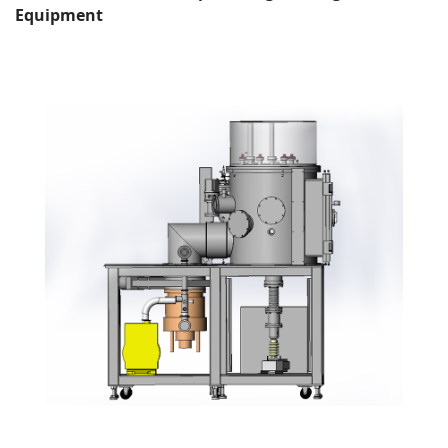
Equipment