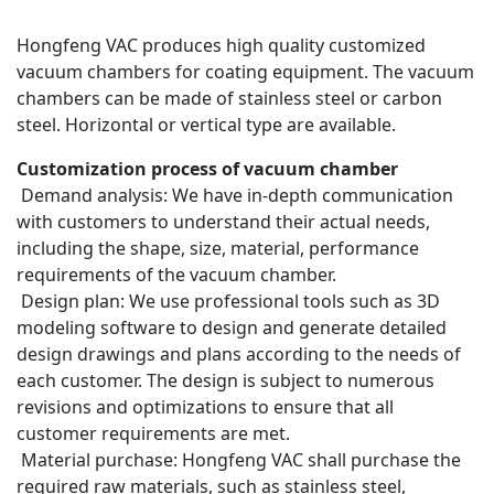
Hongfeng VAC produces high quality customized
vacuum chambers for coating equipment. The vacuum
chambers can be made of stainless steel or carbon
steel. Horizontal or vertical type are available.
Customization process of vacuum chamber
Demand analysis: We have in-depth communication
with customers to understand their actual needs,
including the shape, size, material, performance
requirements of the vacuum chamber.
Design plan: We use professional tools such as 3D
modeling software to design and generate detailed
design drawings and plans according to the needs of
each customer. The design is subject to numerous
revisions and optimizations to ensure that all
customer requirements are met.
Material purchase: Hongfeng VAC shall purchase the
required raw materials, such as stainless steel,