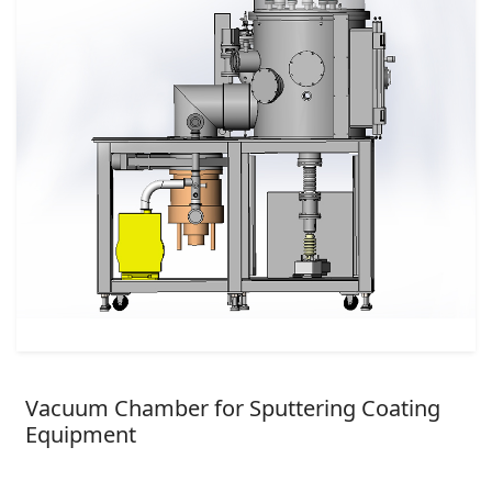
Vacuum Chamber for Sputtering Coating
Equipment