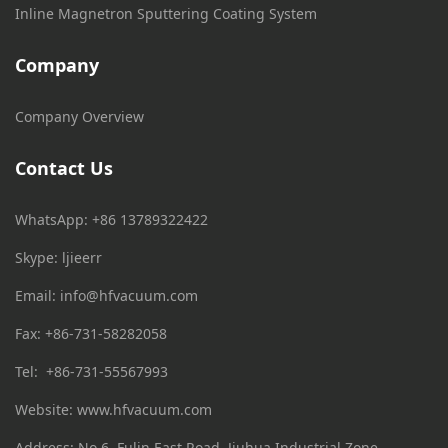
Inline Magnetron Sputtering Coating System
Company
Company Overview
Contact Us
WhatsApp: +86 13789322422
Skype: ljieerr
Email:
info@hfvacuum.com
Fax: +86-731-58282058
Tel: +86-731-55567993
Website: www.hfvacuum.com
Address: No.6, Fulin East Road, Jiuhua Industrial Zone,