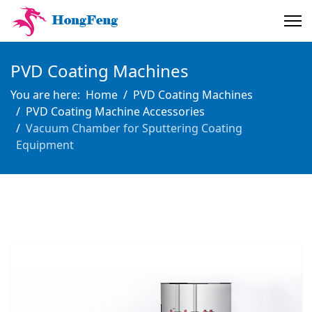
PVD Coating Machines
You are here:
Home
PVD Coating Machines
PVD Coating Machine Accessories
Vacuum Chamber for Sputtering Coating
Equipment